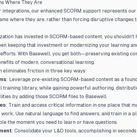
ms Where They Are
er integrations, our enhanced SCORM support represents ou
ams where they are, rather than forcing disruptive changes 
ization has invested in SCORM-based content, you shouldn't 
en keeping that investment or modernizing your learning an
fforts. With Basewell, you get both—preserving existing co
enefits of modern, conversational learning.
 eliminates friction in three key ways:
ams
: Leverage pre-existing SCORM-based content as a found
training library, while gaining powerful authoring, distributi
lities by adding those SCORM files to Basewell.
ees
: Train and access critical information in one place that 
 work. Use natural language to find answers, and train in a pl
ble the moment you need to learn or have questions.
ment
: Consolidate your L&D tools, accomplishing in second