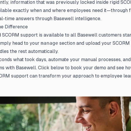
tly, information that was previously locked inside rigid S
lable exactly when and where employees need it—through 
eal-time answers through Basewell intelligence.
he Difference
SCORM support is available to all Basewell customers start
simply head to your
manage
section and upload your SCORM 
les the rest automatically.
conds what took days, automate your manual processes, and 
ms with Basewell. Click below to book your demo and see h
RM support can transform your approach to employee lear