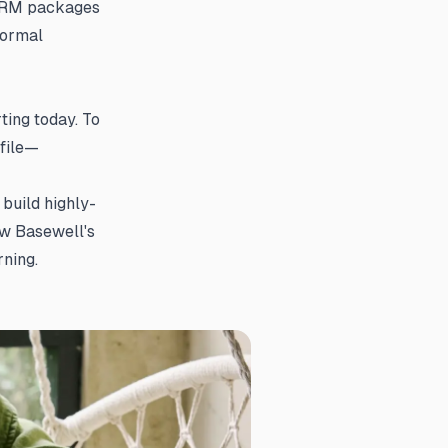
CORM packages
formal
ing today. To
file—
build highly-
ow Basewell's
ning.