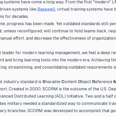
ing systems have come a long way. From the first "modern" L
-driven systems like
Basewell
, virtual training systems have 
ons for decades.
ime, progress has been made. Yet outdated standards still per
t, unless reconfigured, will continue to hold teams back, req
nual effort, and decrease the effectiveness of organizationa
 leader for modern learning management, we feel a deep res
d and bring learning tools into the modern era. Achieving thi
ing, streamlining, and consolidating outdated requirements i
t industry standard is
S
harable
C
ontent
O
bject
R
eference
ort. Created in 2000, SCORM is the outcome of the U.S. De
anced Distributed Learning (ADL) Initiative. Two and a half 
ates military needed a standardized way to communicate trai
tary branches. SCORM was developed to accomplish that goa