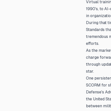
Virtual train
1990's, to AI
in organizati
During that t
Standards tha
tremendous ma
efforts.
As the market
charge forwar
through updat
star.
One persisten
SCORM for sh
Defense's Adv
the United St
between mili