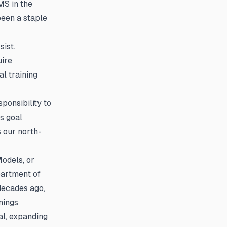
MS in the
been a staple
sist.
uire
l training
ponsibility to
s goal
s our north-
M
odels, or
partment of
decades ago,
nings
l, expanding