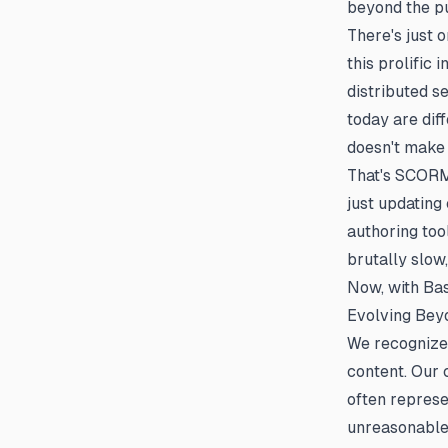
beyond the pu
There's just
this prolific
distributed se
today are diff
doesn't make 
That's SCORM 
just updating
authoring tool
brutally slow
Now, with Ba
Evolving Bey
We recognize
content. Our
often represe
unreasonable