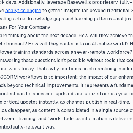
ok days. Additionally, leverage Basewell's proprietary, fully-
ve
analytics engine
to gather insights far beyond traditiona
ealing actual knowledge gaps and learning patterns—not just
eans For Your Company
re thinking about the next decade. How will they achieve th
t dominant? How will they conform to an AI-native world? H
loyee training standards across an ever-remote workforce?
nswering these questions isn’t possible without tools that c
and work today. That’s why our focus on streamlining, moder
g SCORM workflows is so important; the impact of our enh
ds beyond technical improvements. It represents a fundamen
content can be accessed, updated, and utilized across your o
 critical updates
instantly,
as changes publish in real-time.
ilos
disappear,
as content is consolidated in a single source of
tween “training” and “work” fade, as information is delivered
ontextually-relevant way.