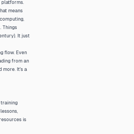
 platforms.
That means
 computing,
. Things
tury). It just
g flow. Even
ading from an
 more. It's a
training
lessons,
resources is