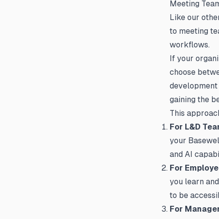
Meeting Tea
Like our oth
to meeting te
workflows.
If your organ
choose betwe
development e
gaining the b
This approach
For L&D Te
your Basewell 
and AI capabi
For Employ
you learn and
to be accessi
For Manage