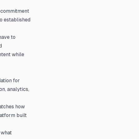
r commitment
to established
have to
d
ntent while
ation for
on, analytics,
matches how
atform built
s what