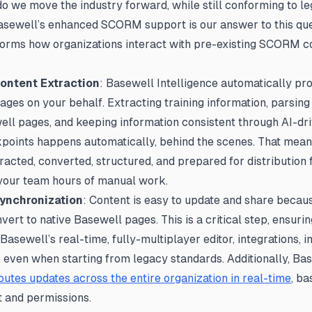
o we move the industry forward, while still conforming to l
sewell’s enhanced SCORM support is our answer to this que
orms how organizations interact with pre-existing SCORM c
Content Extraction
: Basewell Intelligence automatically pr
s on your behalf. Extracting training information, parsing
ll pages, and keeping information consistent through AI-dri
points happens automatically, behind the scenes. That mean
tracted, converted, structured, and prepared for distribution 
 your team hours of manual work.
Synchronization
: Content is easy to update and share bec
ert to native Basewell pages. This is a critical step, ensur
asewell’s real-time, fully-multiplayer editor, integrations, in
, even when starting from legacy standards. Additionally, Ba
outes updates across the entire organization in real-time
, b
t and permissions.