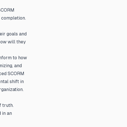
l SCORM
 completion.
eir goals and
ow will they
onform to how
nizing, and
anced SCORM
tal shift in
rganization.
 truth.
 in an