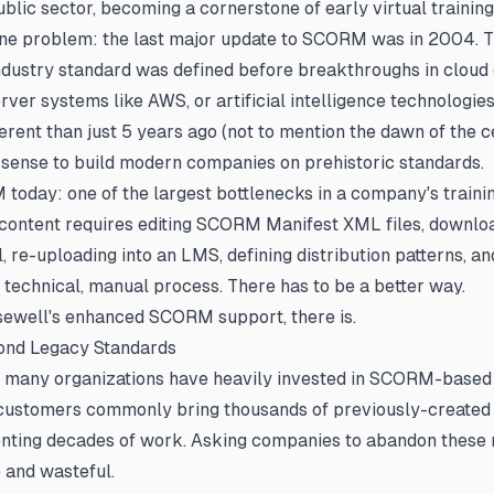
blic sector, becoming a cornerstone of early virtual training
 one problem: the last major update to SCORM was in 2004. 
 industry standard was defined before breakthroughs in cloud
rver systems like AWS, or artificial intelligence technologies
erent than just 5 years ago (not to mention the dawn of the cen
sense to build modern companies on prehistoric standards.
today: one of the largest bottlenecks in a company's trainin
 content requires editing SCORM Manifest XML files, downlo
, re-uploading into an LMS, defining distribution patterns, and
, technical, manual process. There has to be a better way.
sewell's enhanced SCORM support, there is.
ond Legacy Standards
 many organizations have heavily invested in SCORM-based 
 customers commonly bring thousands of previously-created 
nting decades of work. Asking companies to abandon these 
 and wasteful.