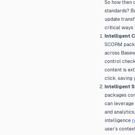
So how then d
standards? Ba
update transf
critical ways:
Intelligent 
SCORM package
across Basewe
control check
content is ex
click, saving
Intelligent 
packages conv
can leverage B
and analytics
intelligence
r
user’s contex