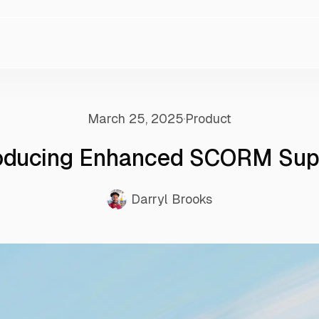
March 25, 2025
Product
roducing Enhanced SCORM Sup
Darryl Brooks