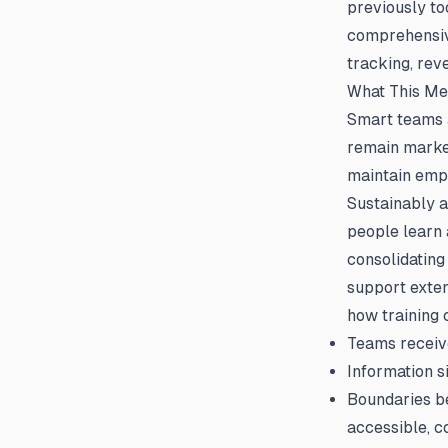
previously to
comprehensi
tracking, rev
What This M
Smart teams a
remain marke
maintain emp
Sustainably a
people learn 
consolidatin
support exten
how training 
Teams receive
Information s
Boundaries be
accessible, c