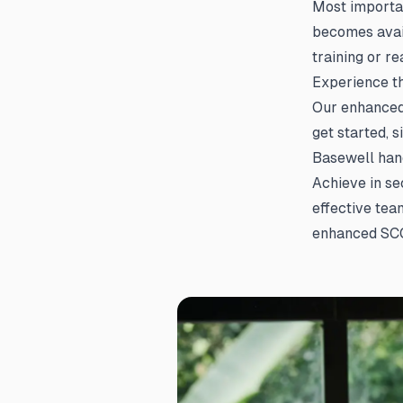
Most importan
becomes avai
training or r
Experience t
Our enhanced 
get started, 
Basewell hand
Achieve in se
effective tea
enhanced SCO