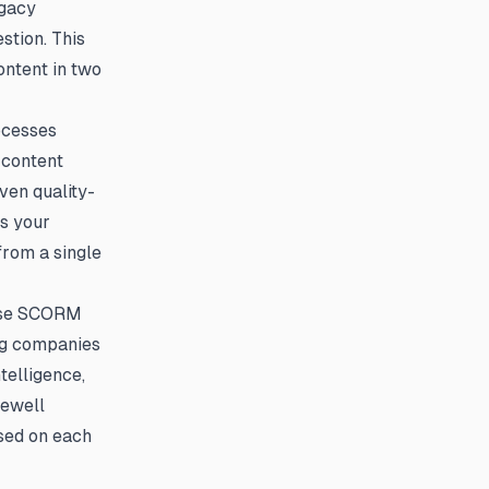
egacy
stion. This
ontent in two
ocesses
 content
ven quality-
s your
from a single
ause SCORM
ing companies
telligence,
sewell
ased on each