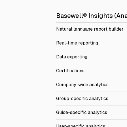
Basewell® Insights (Ana
Natural language report builder
Real-time reporting
Data exporting
Certifications
Company-wide analytics
Group-specific analytics
Guide-specific analytics
User-specific analytics