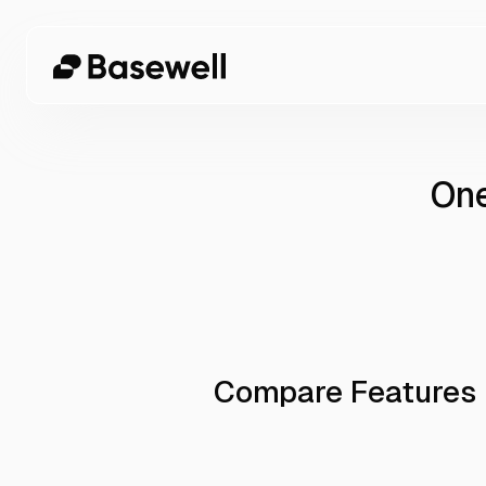
One
Compare Features