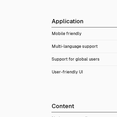
Application
Mobile friendly
Multi-language support
Support for global users
User-friendly UI
Content