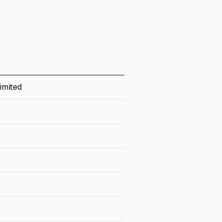
imited