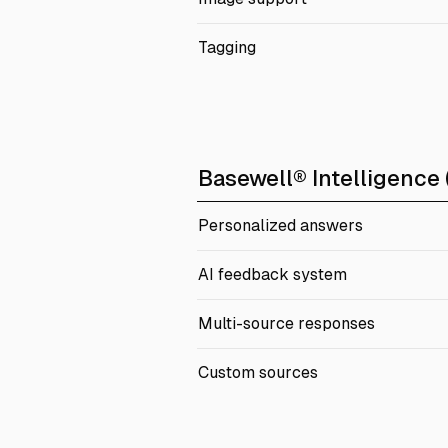
Tagging
Basewell® Intelligence (
Personalized answers
AI feedback system
Multi-source responses
Custom sources