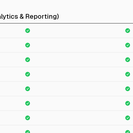
lytics & Reporting)