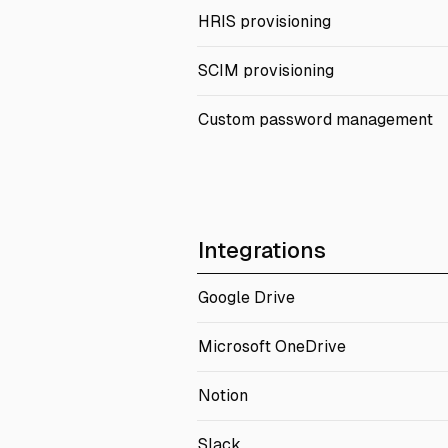
HRIS provisioning
SCIM provisioning
Custom password management
Integrations
Google Drive
Microsoft OneDrive
Notion
Slack