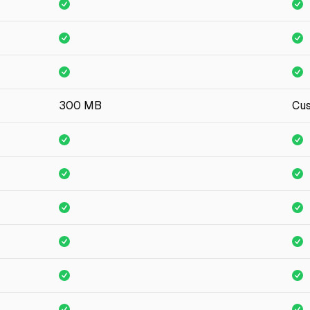
300 MB
Cu