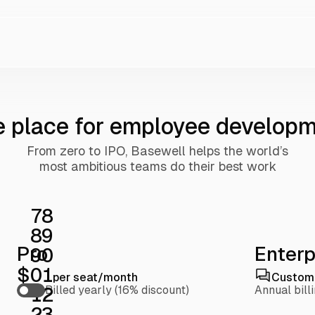
 place for employee develop
From zero to IPO, Basewell helps the world’s
most ambitious teams do their best work
7
8
8
9
Pro
Enterp
9
0
$
0
1
per seat/month
Custom 
1
2
Billed yearly (16% discount)
Annual bill
2
3