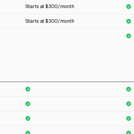
Starts at $300/month
Starts at $300/month