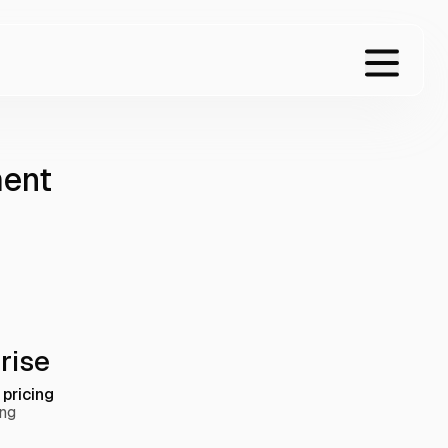
ment
rise
pricing
ing