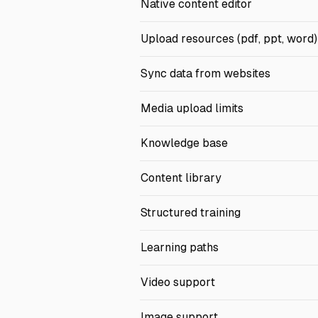
Native content editor
Upload resources (pdf, ppt, word)
Sync data from websites
Media upload limits
Knowledge base
Content library
Structured training
Learning paths
Video support
Image support