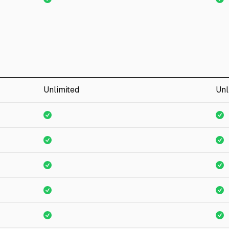
Unlimited
Unl