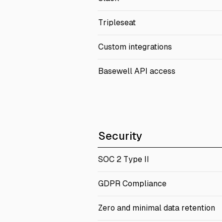
Tripleseat
Custom integrations
Basewell API access
Security
SOC 2 Type II
GDPR Compliance
Zero and minimal data retention