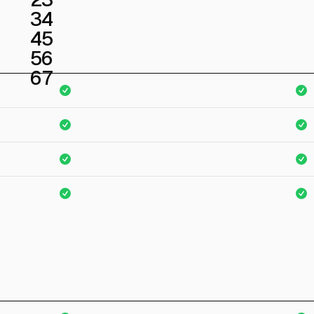
3
4
4
5
5
6
6
7