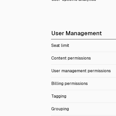
User Management
Seat limit
Content permissions
User management permissions
Billing permissions
Tagging
Grouping