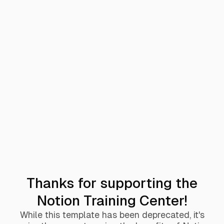
Thanks for supporting the
Notion Training Center!
While this template has been deprecated, it's