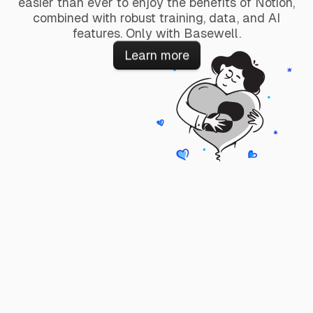
easier than ever to enjoy the benefits of Notion,
combined with robust training, data, and AI
features. Only with Basewell.
Learn more